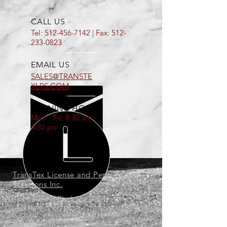
CALL US
Tel:
512-456-7142
| Fax:
512-
233-0823
EMAIL US
SALES@TRANSTE
XLPS.COM
OPENING HOURS
Mon - Fri: 8:30 am -
4:30 pm
TransTex License and Permit
Solutions Inc.
201 S. Lakeline Blvd. Ste 702
Cedar Park, TX. 78613
P.O. Box 2149