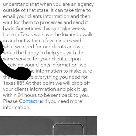
understand that when you are an agency
outside of that state, it can take time to
email your clients information and then
wait for them to processes and send it
back. Sometimes this can take weeks.
Here in Texas we have the luxury to walk
in and out within a few minutes with
what we need for our clients and we
would be happy to help you with the
same service for your clients. Upon
receiving your clients information, we
will review the information to make sure
that you have everything you need for
Texas IRP. At that point we will drop off
your clients information and pick it up
within 24 hours to be sent back to you.
Please
Contact
us if you need more
information.