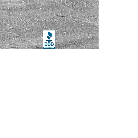
Leander, TX. 78641
Phone:
512-456-7142
Fax:
512-233-0823
Services
Safety Compliance
License and Permits
IFTA Reporting
Vehicle Maintenance
Log Auditing