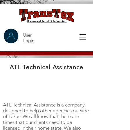
User
Login
ATL Technical Assistance
ATL Technical Assistance is a company
designed to help other agencies outside
of Texas. We all know that there are
times that our clients need to be
licensed in their home state. We also